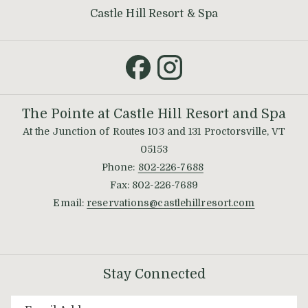
opens
Castle Hill Resort & Spa
in
a
new
tab
The Pointe at Castle Hill Resort and Spa
At the Junction of Routes 103 and 131 Proctorsville, VT
05153
Phone:
802-226-7688
Fax: 802-226-7689
Email:
reservations@castlehillresort.com
Stay Connected