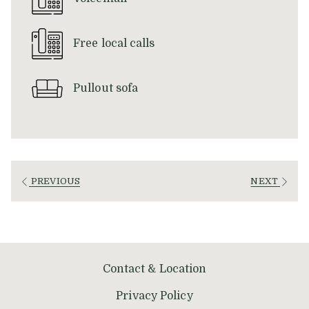
Free local calls
Pullout sofa
PREVIOUS
NEXT
Contact & Location
Privacy Policy