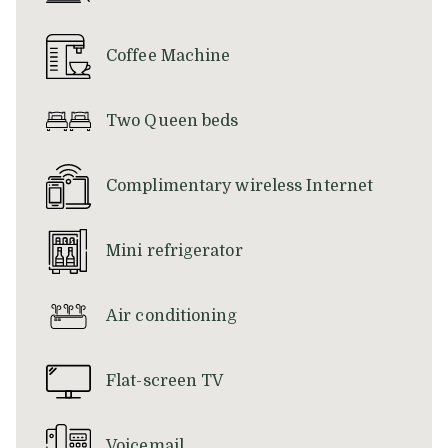
above
Coffee Machine
Two Queen beds
Complimentary wireless Internet
Mini refrigerator
Air conditioning
Flat-screen TV
Voicemail