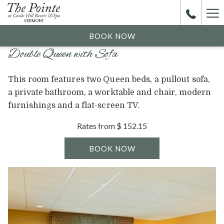
Ha
Me
BOOK NOW
Double Queen with Sofa
This room features two Queen beds, a pullout sofa,
a private bathroom, a worktable and chair, modern
furnishings and a flat-screen TV.
Rates from
$ 152.15
BOOK NOW