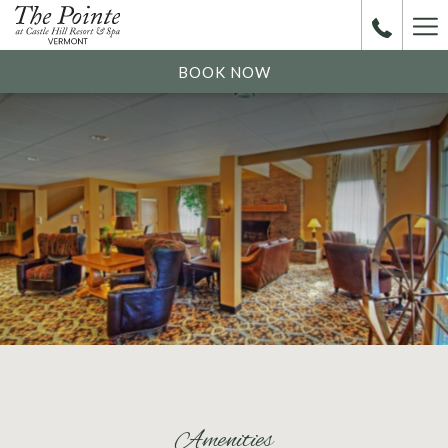
Ha
Me
BOOK NOW
Amenities