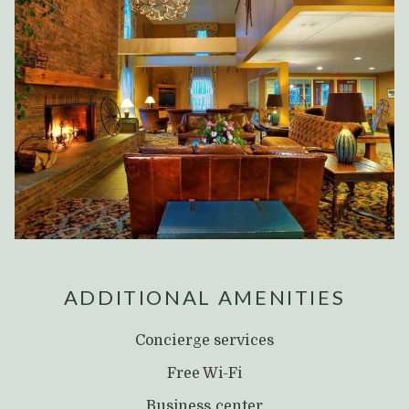
ADDITIONAL AMENITIES
Concierge services
Free Wi-Fi
Business center