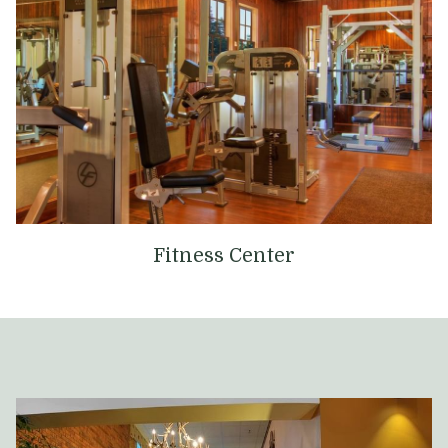
Fitness Center