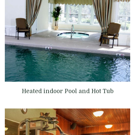
Heated indoor Pool ​and Hot Tub