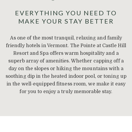
EVERYTHING YOU NEED TO
MAKE YOUR STAY BETTER
As one of the most tranquil, relaxing and family
friendly hotels in Vermont. The Pointe at Castle Hill
Resort and Spa offers warm hospitality and a
superb array of amenities. Whether capping off a
day on the slopes or hiking the mountains with a
soothing dip in the heated indoor pool, or toning up
in the well-equipped fitness room, we make it easy
for you to enjoy a truly memorable stay.