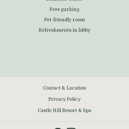
Free parking
Pet-friendly room
Refreshments in lobby
Contact & Location
Privacy Policy
opens
Castle Hill Resort & Spa
in
a