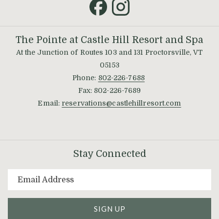
new
tab
The Pointe at Castle Hill Resort and Spa
At the Junction of Routes 103 and 131 Proctorsville, VT
05153
Phone:
802-226-7688
Fax: 802-226-7689
Email:
reservations@castlehillresort.com
Stay Connected
SIGN UP