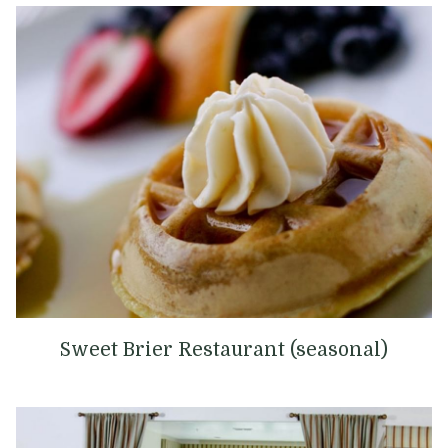
Sweet Brier ​​Restaurant (seasonal)